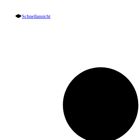
Schnellansicht