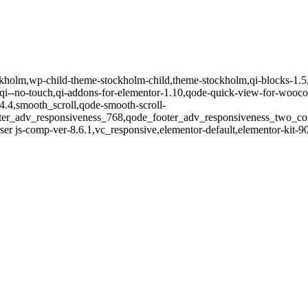
tockholm,wp-child-theme-stockholm-child,theme-stockholm,qi-blocks-1.
-no-touch,qi-addons-for-elementor-1.10,qode-quick-view-for-wooco
14.4,smooth_scroll,qode-smooth-scroll-
oter_adv_responsiveness_768,qode_footer_adv_responsiveness_two_c
er js-comp-ver-8.6.1,vc_responsive,elementor-default,elementor-kit-9